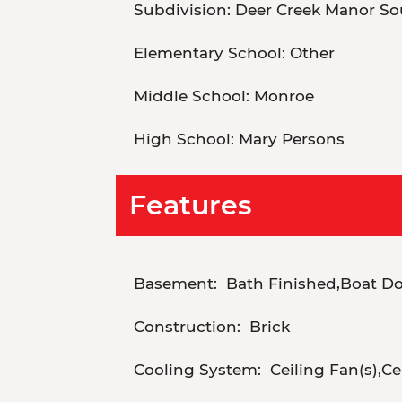
Subdivision:
Deer Creek Manor So
Elementary School:
Other
Middle School:
Monroe
High School:
Mary Persons
Features
Basement:
Bath Finished,Boat Doo
Construction:
Brick
Cooling System:
Ceiling Fan(s),Cen