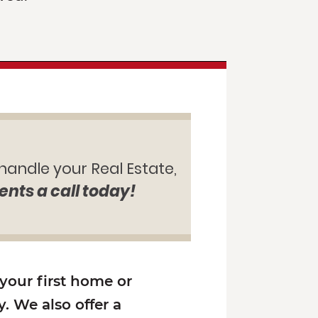
 handle your Real Estate,
ents a call today!
 your first home or
. We also offer a