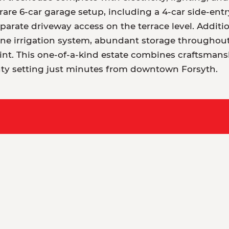
rare 6-car garage setup, including a 4-car side-ent
eparate driveway access on the terrace level. Addit
ne irrigation system, abundant storage throughout,
point. This one-of-a-kind estate combines craftsmans
ty setting just minutes from downtown Forsyth.