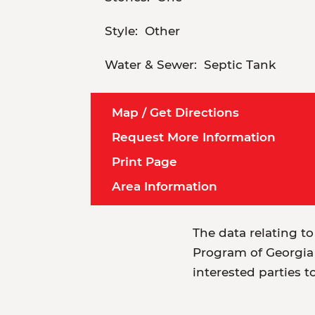
Style:
Other
Water & Sewer:
Septic Tank
Map / Get Directions
Request More Information
Print Page
Area Information
The data relating to
Program of Georgia 
interested parties t