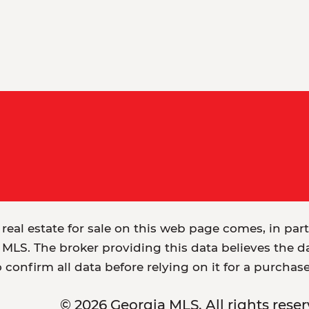
 real estate for sale on this web page comes, in par
MLS. The broker providing this data believes the dat
o confirm all data before relying on it for a purchas
© 2026 Georgia MLS. All rights reser