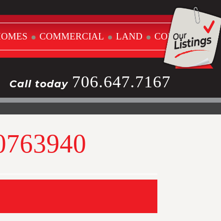
HOMES
COMMERCIAL
LAND
CONTACT
706.647.7167
Call today
10763940