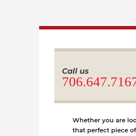
Call us
706.647.716
Whether you are look
that perfect piece o