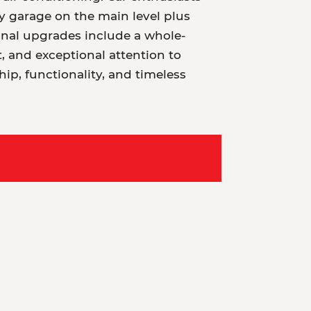
ry garage on the main level plus
ional upgrades include a whole-
 and exceptional attention to
hip, functionality, and timeless