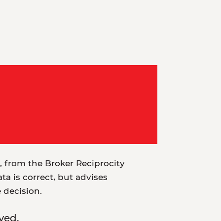
t, from the Broker Reciprocity
a is correct, but advises
e decision.
ved.