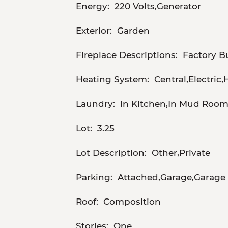
Energy:
220 Volts,Generator
Exterior:
Garden
Fireplace Descriptions:
Factory B
Heating System:
Central,Electric
Laundry:
In Kitchen,In Mud Roo
Lot:
3.25
Lot Description:
Other,Private
Parking:
Attached,Garage,Garage 
Roof:
Composition
Stories:
One