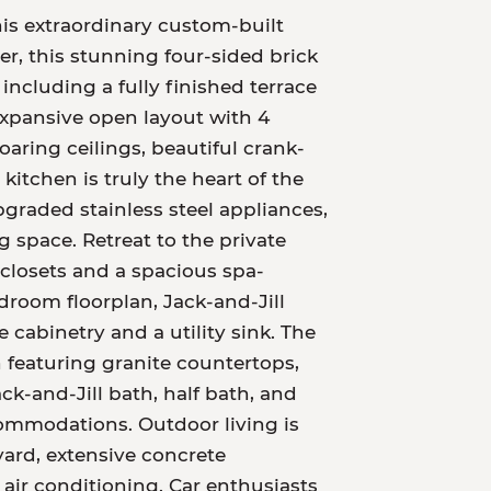
is extraordinary custom-built
er, this stunning four-sided brick
including a fully finished terrace
 expansive open layout with 4
oaring ceilings, beautiful crank-
itchen is truly the heart of the
graded stainless steel appliances,
 space. Retreat to the private
closets and a spacious spa-
edroom floorplan, Jack-and-Jill
abinetry and a utility sink. The
en featuring granite countertops,
k-and-Jill bath, half bath, and
commodations. Outdoor living is
ard, extensive concrete
air conditioning. Car enthusiasts