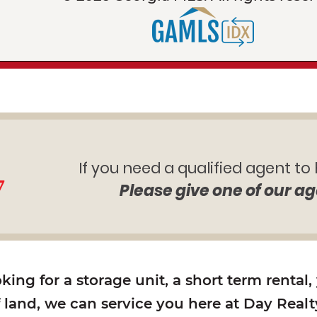
If you need a qualified agent to
7
Please give one of our ag
ing for a storage unit, a short term rental,
f land, we can service you here at Day Realty