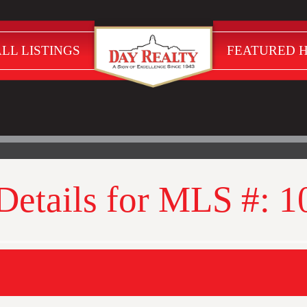
LL LISTINGS
FEATURED 
 Details for MLS #: 