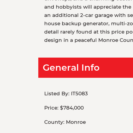
and hobbyists will appreciate the 
an additional 2-car garage with s
house backup generator, multi-zo
detail rarely found at this price 
design in a peaceful Monroe Coun
General Info
Listed By:
IT5083
Price:
$784,000
County:
Monroe