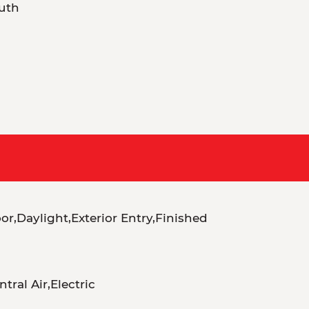
uth
r,Daylight,Exterior Entry,Finished
tral Air,Electric