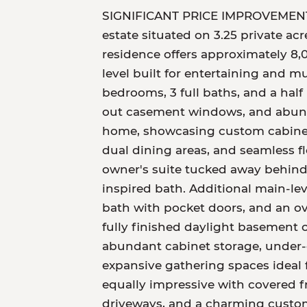
SIGNIFICANT PRICE IMPROVEMENT! Ex
estate situated on 3.25 private ac
residence offers approximately 8,0
level built for entertaining and m
bedrooms, 3 full baths, and a half
out casement windows, and abundan
home, showcasing custom cabinetry
dual dining areas, and seamless f
owner's suite tucked away behind
inspired bath. Additional main-leve
bath with pocket doors, and an ov
fully finished daylight basement of
abundant cabinet storage, under-c
expansive gathering spaces ideal 
equally impressive with covered f
driveways, and a charming custom 