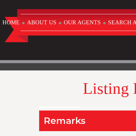
HOME
ABOUT US
OUR AGENTS
SEARCH A
Listing
Remarks