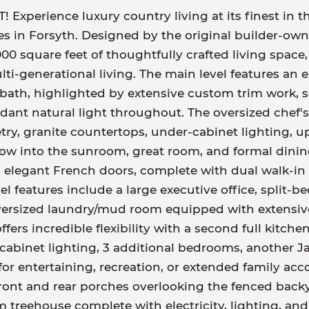
perience luxury country living at its finest in th
res in Forsyth. Designed by the original builder-own
00 square feet of thoughtfully crafted living space, 
ulti-generational living. The main level features an
 bath, highlighted by extensive custom trim work, s
t natural light throughout. The oversized chef's k
, granite countertops, under-cabinet lighting, up
low into the sunroom, great room, and formal dining
 elegant French doors, complete with dual walk-in 
l features include a large executive office, split-b
ersized laundry/mud room equipped with extensive c
fers incredible flexibility with a second full kitch
abinet lighting, 3 additional bedrooms, another Jac
for entertaining, recreation, or extended family ac
ront and rear porches overlooking the fenced backy
treehouse complete with electricity, lighting, and 