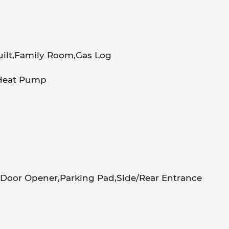
uilt,Family Room,Gas Log
,Heat Pump
m
Door Opener,Parking Pad,Side/Rear Entrance