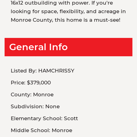
16x12 outbuilding with power. If you're
looking for space, flexibility, and acreage in
Monroe County, this home is a must-see!
General Info
Listed By:
HAMCHRISSY
Price:
$379,000
County:
Monroe
Subdivision:
None
Elementary School:
Scott
Middle School:
Monroe