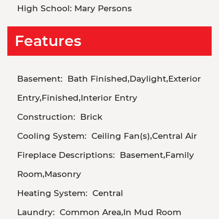
High School:
Mary Persons
Features
Basement:
Bath Finished,Daylight,Exterior
Entry,Finished,Interior Entry
Construction:
Brick
Cooling System:
Ceiling Fan(s),Central Air
Fireplace Descriptions:
Basement,Family
Room,Masonry
Heating System:
Central
Laundry:
Common Area,In Mud Room