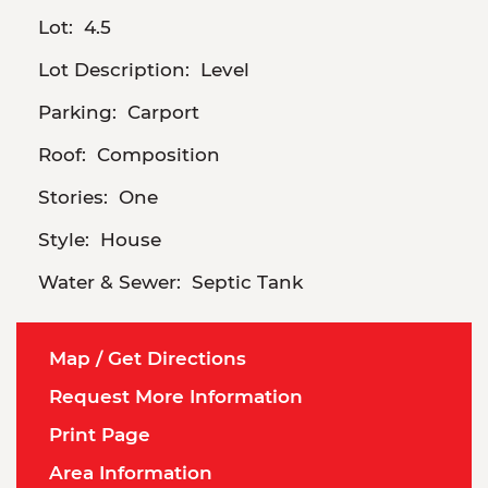
Lot:
4.5
Lot Description:
Level
Parking:
Carport
Roof:
Composition
Stories:
One
Style:
House
Water & Sewer:
Septic Tank
Map / Get Directions
Request More Information
Print Page
Area Information