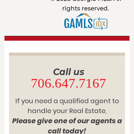
rights reserved.
Call us
706.647.7167
If you need a qualified agent to
handle your Real Estate,
Please give one of our agents a
call today!