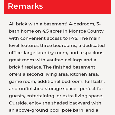
Remarks
All brick with a basement! 4-bedroom, 3-
bath home on 4.5 acres in Monroe County
with convenient access to I-75. The main
level features three bedrooms, a dedicated
office, large laundry room, and a spacious
great room with vaulted ceilings and a
brick fireplace. The finished basement
offers a second living area, kitchen area,
game room, additional bedroom, full bath,
and unfinished storage space--perfect for
guests, entertaining, or extra living space.
Outside, enjoy the shaded backyard with
an above-ground pool, pole barn, and a