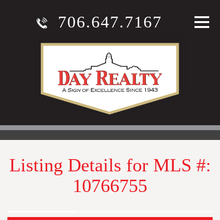
706.647.7167
Listing Details for MLS #:
10766755