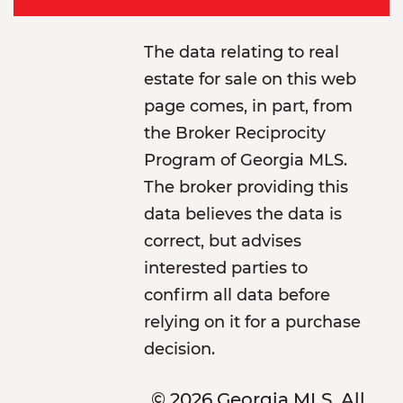
The data relating to real
estate for sale on this web
page comes, in part, from
the Broker Reciprocity
Program of Georgia MLS.
The broker providing this
data believes the data is
correct, but advises
interested parties to
confirm all data before
relying on it for a purchase
decision.
© 2026 Georgia MLS. All