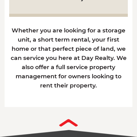
Whether you are looking for a storage
unit, a short term rental, your first
home or that perfect piece of land, we
can service you here at Day Realty. We
also offer a full service property
management for owners looking to
rent their property.