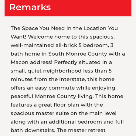
Remarks
The Space You Need in the Location You
Want! Welcome home to this spacious,
well-maintained all-brick 5 bedroom, 3
bath home in South Monroe County with a
Macon address! Perfectly situated in a
small, quiet neighborhood less than 5
minutes from the interstate, this home
offers an easy commute while enjoying
peaceful Monroe County living. This home
features a great floor plan with the
spacious master suite on the main level
along with an additional bedroom and full
bath downstairs. The master retreat