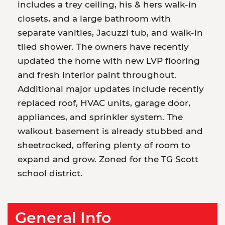
includes a trey ceiling, his & hers walk-in
closets, and a large bathroom with
separate vanities, Jacuzzi tub, and walk-in
tiled shower. The owners have recently
updated the home with new LVP flooring
and fresh interior paint throughout.
Additional major updates include recently
replaced roof, HVAC units, garage door,
appliances, and sprinkler system. The
walkout basement is already stubbed and
sheetrocked, offering plenty of room to
expand and grow. Zoned for the TG Scott
school district.
General Info