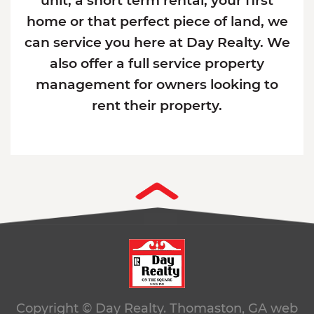
unit, a short term rental, your first
home or that perfect piece of land, we
can service you here at Day Realty. We
also offer a full service property
management for owners looking to
rent their property.
Copyright © Day Realty. Thomaston, GA
web