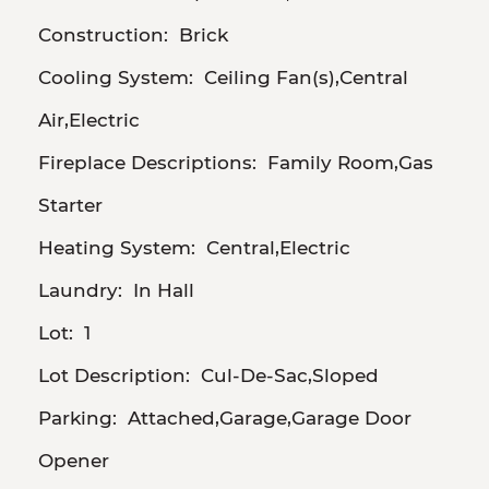
Construction:
Brick
Cooling System:
Ceiling Fan(s),Central
Air,Electric
Fireplace Descriptions:
Family Room,Gas
Starter
Heating System:
Central,Electric
Laundry:
In Hall
Lot:
1
Lot Description:
Cul-De-Sac,Sloped
Parking:
Attached,Garage,Garage Door
Opener