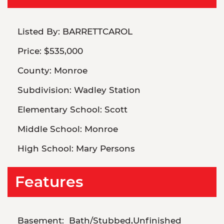
Listed By:
BARRETTCAROL
Price:
$535,000
County:
Monroe
Subdivision:
Wadley Station
Elementary School:
Scott
Middle School:
Monroe
High School:
Mary Persons
Features
Basement:
Bath/Stubbed,Unfinished