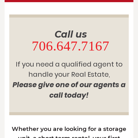
Call us
706.647.7167
If you need a qualified agent to
handle your Real Estate,
Please give one of our agents a
call today!
Whether you are looking for a storage