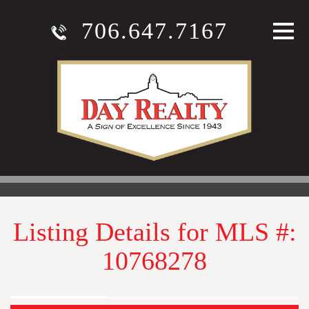
706.647.7167
Listing Details for MLS #:
10768278