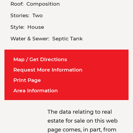
Roof:
Composition
Stories:
Two
Style:
House
Water & Sewer:
Septic Tank
Map / Get Directions
Request More Information
Print Page
Area Information
The data relating to real
estate for sale on this web
page comes, in part, from