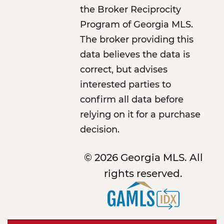
the Broker Reciprocity
Program of Georgia MLS.
The broker providing this
data believes the data is
correct, but advises
interested parties to
confirm all data before
relying on it for a purchase
decision.
© 2026 Georgia MLS. All
rights reserved.